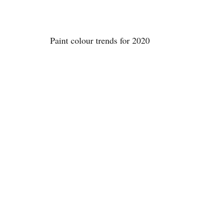
Paint colour trends for 2020