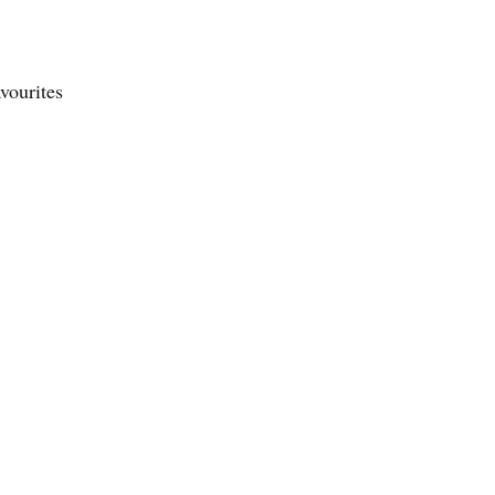
vourites