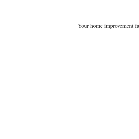
Your home improvement fa